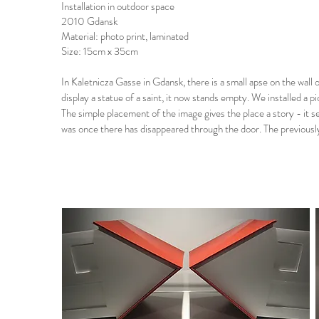
Installation in outdoor space
2010 Gdansk
Material: photo print, laminated
Size: 15cm x 35cm
In Kaletnicza Gasse in Gdansk, there is a small apse on the wall 
display a statue of a saint, it now stands empty. We installed a pic
The simple placement of the image gives the place a story - it 
was once there has disappeared through the door. The previously