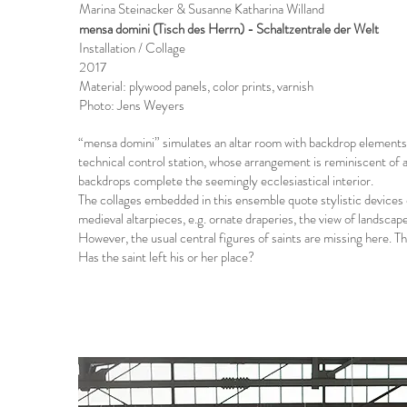
Marina Steinacker & Susanne Katharina Willand
mensa domini (Tisch des Herrn) - Schaltzentrale der Welt
Installation / Collage
2017
Material: plywood panels, color prints, varnish
Photo: Jens Weyers
“mensa domini” simulates an altar room with backdrop elements.
technical control station, whose arrangement is reminiscent of a
backdrops complete the seemingly ecclesiastical interior.
The collages embedded in this ensemble quote stylistic devices 
medieval altarpieces, e.g. ornate draperies, the view of landscap
However, the usual central figures of saints are missing here. T
Has the saint left his or her place?