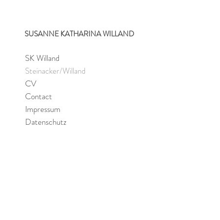
SUSANNE KATHARINA WILLAND
SK Willand
Steinacker/Willand
CV
Contact
Impressum
Datenschutz