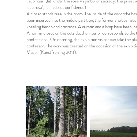
“sub rosa” (lat. under the rose = symbol of secrecy; the priest 
‘sub rosa’, i.e. in strict confidence)
A closet stands free in the room. The inside of the wardrobe h
been inserted into the middle partition, the former shelves hav
kneeling bench and armrests. A curtain and a lamp have been inst
A normal closet on the outside, the interior corresponds to the t
confessional. On entering, the exhibition visitor can take the p
confessor. The work was created on the occasion of the exhibit
Muse” (Kunstfrühling 2011).