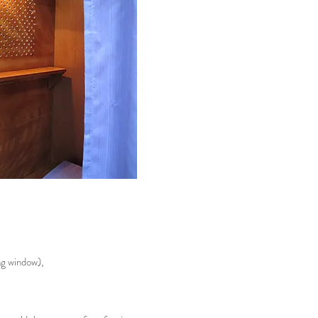
ng window),