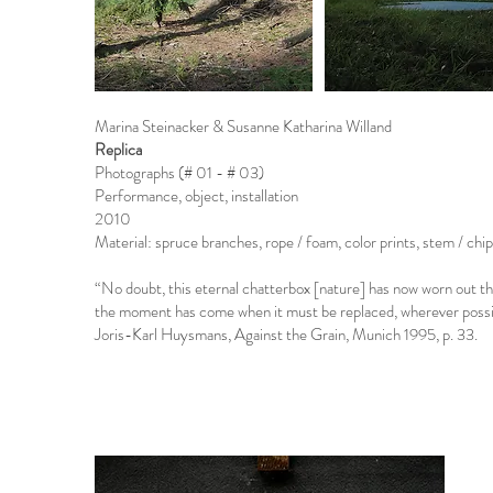
Marina Steinacker & Susanne Katharina Willand
Replica
Photographs (# 01 - # 03)
Performance, object, installation
2010
Material: spruce branches, rope / foam, color prints, stem / chi
“No doubt, this eternal chatterbox [nature] has now worn out th
the moment has come when it must be replaced, wherever possible
Joris-Karl Huysmans, Against the Grain, Munich 1995, p. 33.