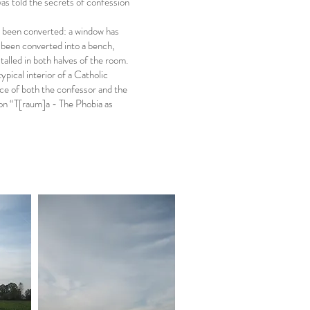
was told the secrets of confession
as been converted: a window has
e been converted into a bench,
alled in both halves of the room.
ypical interior of a Catholic
lace of both the confessor and the
ion “T[raum]a - The Phobia as