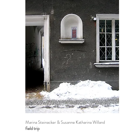
Marina Steinacker & Susanne Katharina Willand
field trip