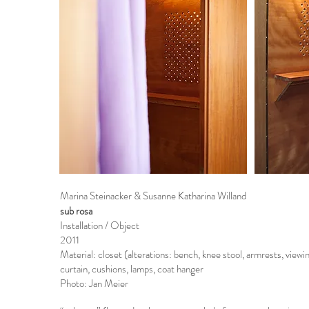
Marina Steinacker & Susanne Katharina Willand
sub rosa
Installation / Object
2011
Material: closet (alterations: bench, knee stool, armrests, viewi
curtain, cushions, lamps, coat hanger
Photo: Jan Meier