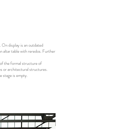
 On display is an outdated
n altar table with reredos. Further
of the formal structure of
es or architectural structures.
he stage is empty.