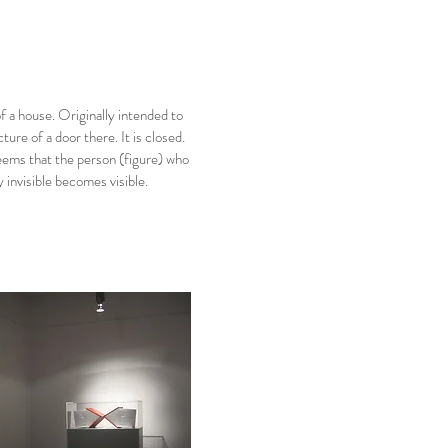
of a house. Originally intended to
ture of a door there. It is closed.
seems that the person (figure) who
 invisible becomes visible.