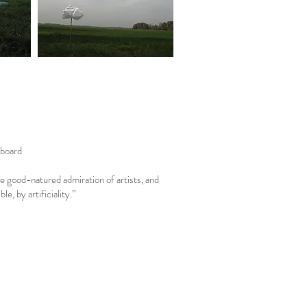
pboard
e good-natured admiration of artists, and
, by artificiality.”